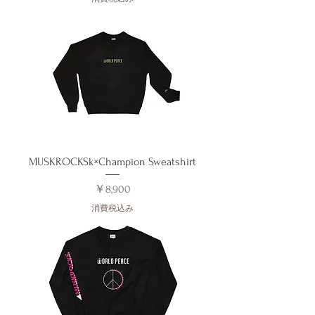
MUSKROCKSk×Champion Sweatshirt
価格
￥8,900
消費税込み