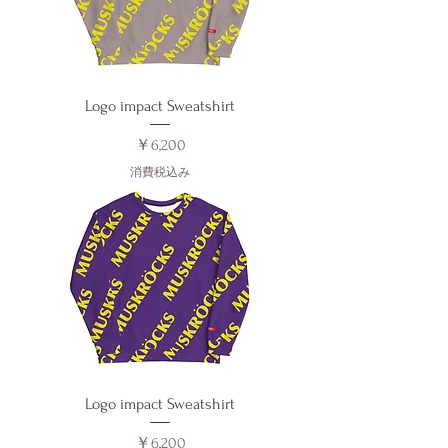
Logo impact Sweatshirt
価格
￥6,200
消費税込み
Logo impact Sweatshirt
価格
￥6,200