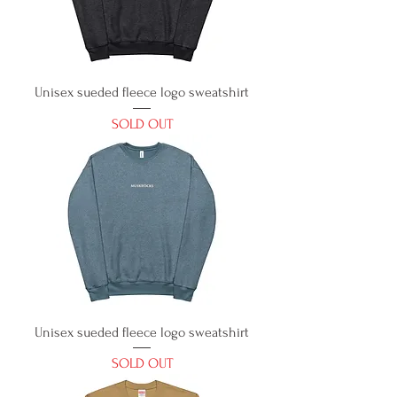
Unisex sueded fleece logo sweatshirt
SOLD OUT
Unisex sueded fleece logo sweatshirt
SOLD OUT