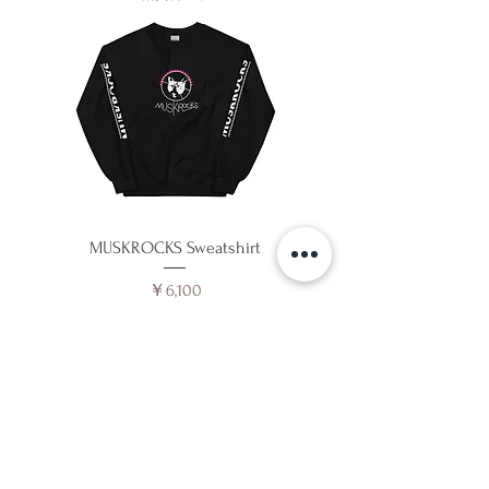
MUSKROCKS Sweatshirt
価格
￥6,100
消費税込み