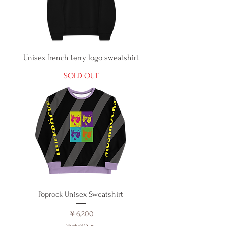
Unisex french terry logo sweatshirt
SOLD OUT
Poprock Unisex Sweatshirt
価格
￥6,200