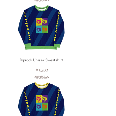
消費税込み
Poprock Unisex Sweatshirt
価格
￥6,200
消費税込み