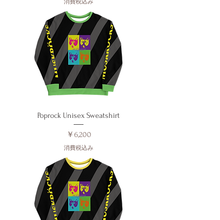
消費税込み
Poprock Unisex Sweatshirt
価格
￥6,200
消費税込み