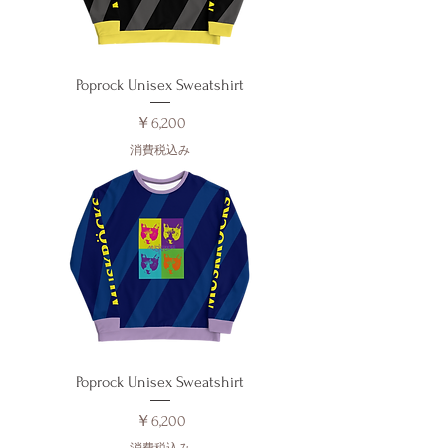
Poprock Unisex Sweatshirt
価格
￥6,200
消費税込み
Poprock Unisex Sweatshirt
価格
￥6,200