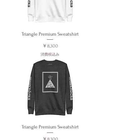
Triangle Premium Sweatshirt
価格
￥8,300
消費税込み
Triangle Premium Sweatshirt
価格
￥8,300