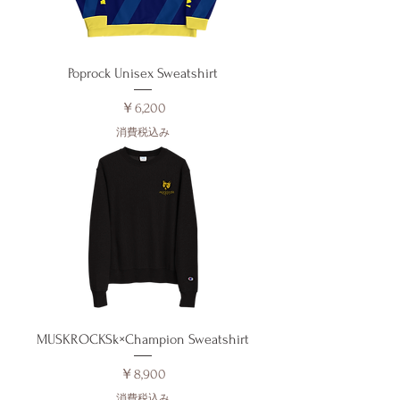
Poprock Unisex Sweatshirt
価格
￥6,200
消費税込み
MUSKROCKSk×Champion Sweatshirt
価格
￥8,900
消費税込み