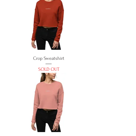
Crop Sweatshirt
SOLD OUT