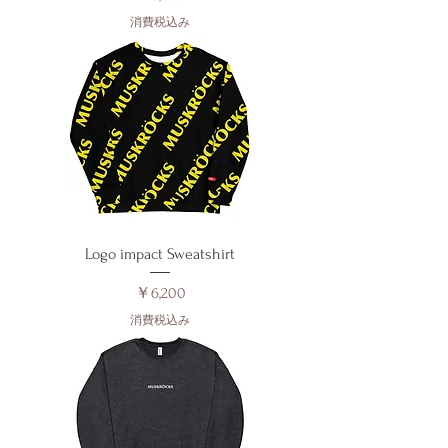
消費税込み
Logo impact Sweatshirt
価格
￥6,200
消費税込み