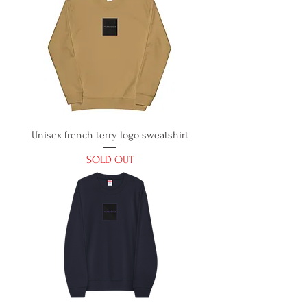
Unisex french terry logo sweatshirt
SOLD OUT