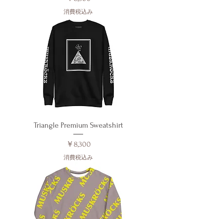
消費税込み
Triangle Premium Sweatshirt
価格
￥8,300
消費税込み