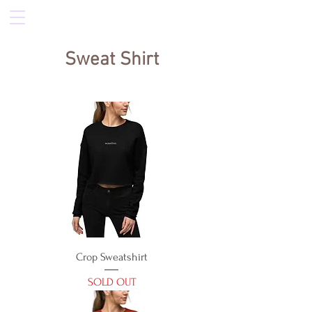
Sweat Shirt
Crop Sweatshirt
SOLD OUT