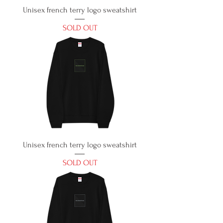
Unisex french terry logo sweatshirt
SOLD OUT
Unisex french terry logo sweatshirt
SOLD OUT