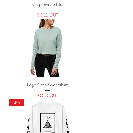
Crop Sweatshirt
SOLD OUT
Logo Crop Sweatshirt
SOLD OUT
NEW