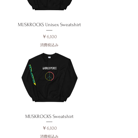
MUSKROCKS Unisex Sweatshirt
価格
￥6,100
消費税込み
MUSKROCKS Sweatshirt
価格
￥6,100
消費税込み